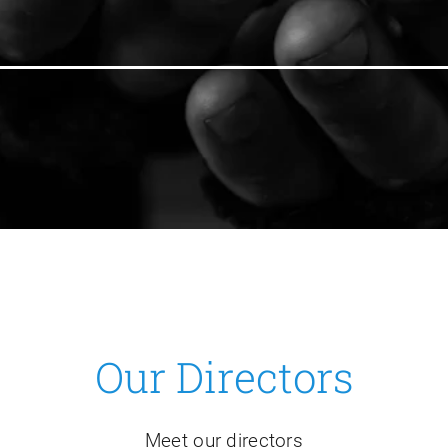
Our Directors
Meet our directors