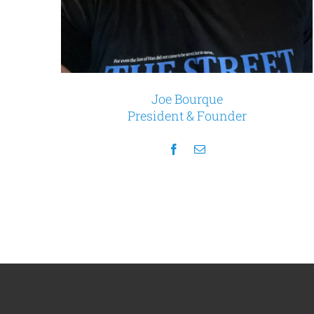
Joe Bourque
President & Founder