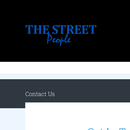
Skip
to
content
Contact Us