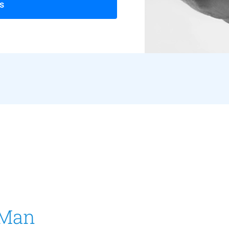
s
 Man