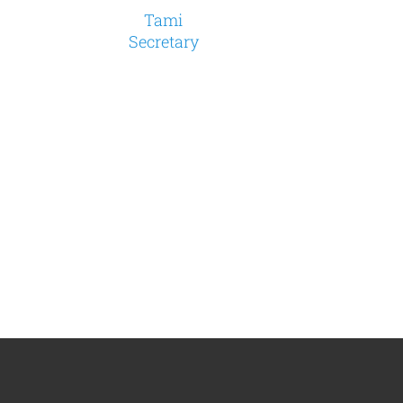
Tami
Secretary