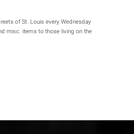
streets of St. Louis every Wednesday
nd misc. items to those living on the