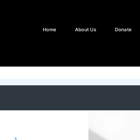
Home
About Us
Donate