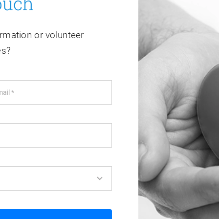
ouch
rmation or volunteer
es?