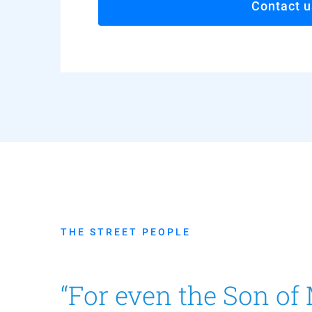
Contact u
THE STREET PEOPLE
“For even the Son of