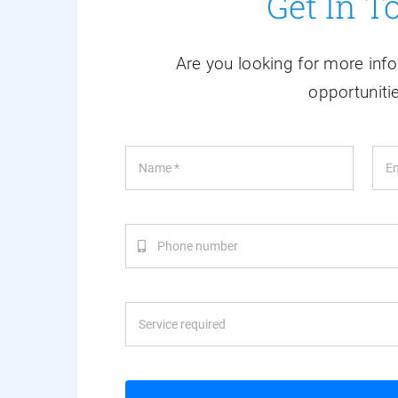
Get In T
Are you looking for more info
opportuniti