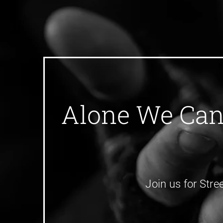
Alone We Can 
Join us for Stre