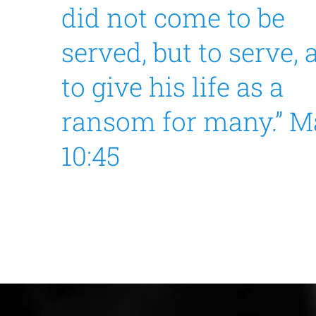
did not come to be
served, but to serve,
to give his life as a
ransom for many.” M
10:45