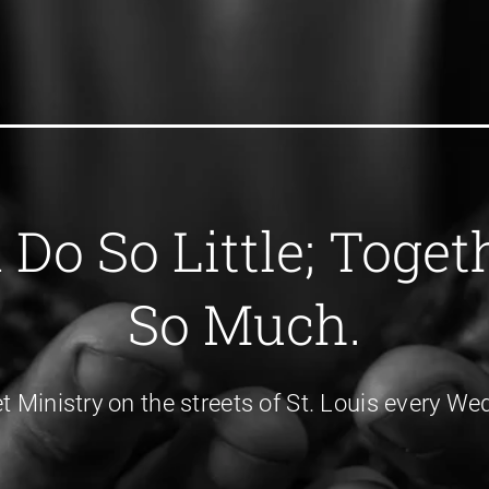
Do So Little; Toge
So Much.
et Ministry on the streets of St. Louis every 