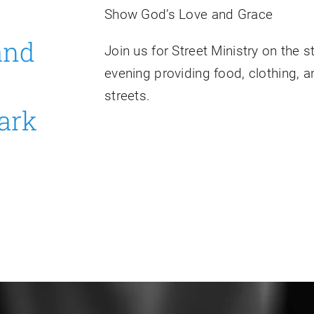
Show God’s Love and Grace
 and
Join us for Street Ministry on the 
evening providing food, clothing, a
streets.
ark