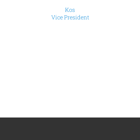
Kos
Vice President