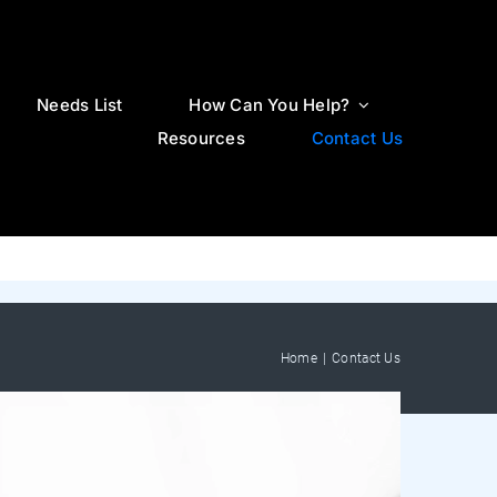
Needs List
How Can You Help?
Resources
Contact Us
Home
Contact Us