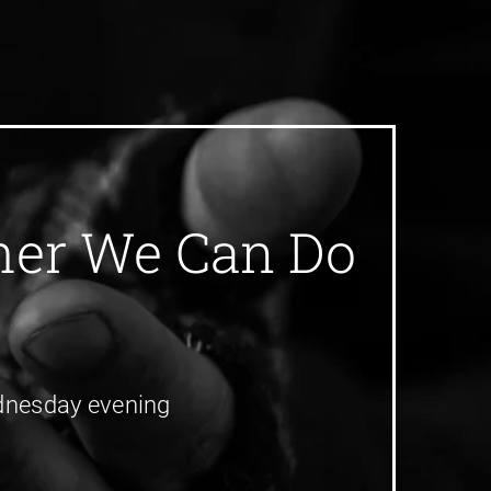
ther We Can Do
Wednesday evening