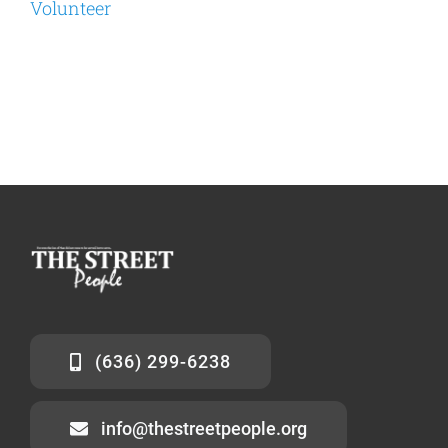
Volunteer
(636) 299-6238
info@thestreetpeople.org