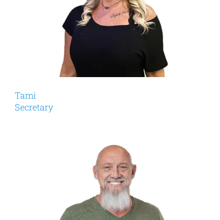
Tami
Secretary