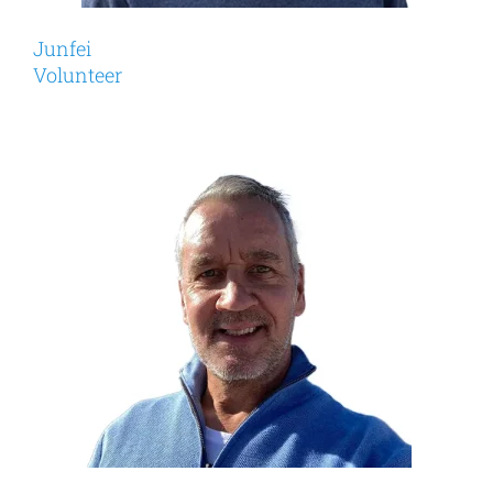
Junfei
Volunteer