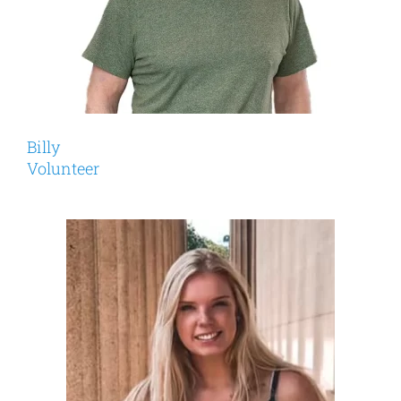
Billy
Volunteer