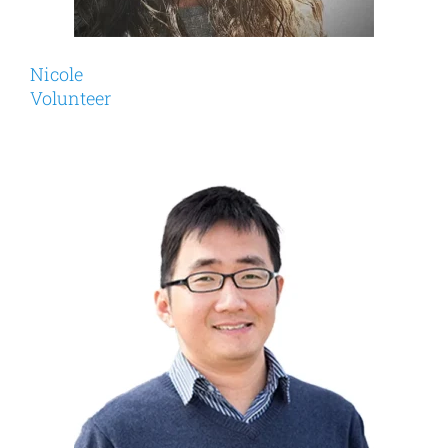
Nicole
Volunteer