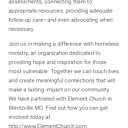
assessments, connecting them to
appropriate resources, providing adequate
follow-up care—and even advocating when
necessary.
Join us in making a difference with homeless
ministry, an organization dedicated to
providing hope and inspiration for those
most vulnerable. Together we can touch lives
and create meaningful connections that will
make a lasting impact on our community.
We have partnered with Element Church in
Wentzville MO. Find out how you can get
involved today at
http://www.ElementChurch.com