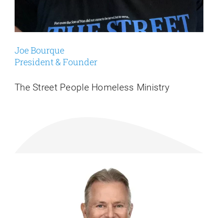
Joe Bourque
President & Founder
The Street People Homeless Ministry