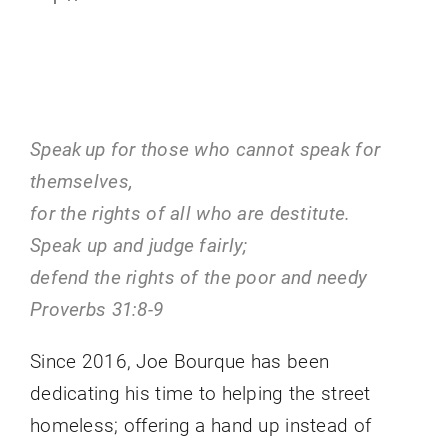
contact us
Speak up for those who cannot speak for
themselves,
for the rights of all who are destitute.
Speak up and judge fairly;
defend the rights of the poor and needy
Proverbs 31:8-9
Since 2016, Joe Bourque has been
dedicating his time to helping the street
homeless; offering a hand up instead of