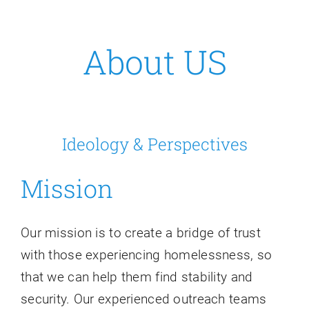
Resources
About US
Contact Us
Ideology & Perspectives
Mission
Our mission is to create a bridge of trust
with those experiencing homelessness, so
that we can help them find stability and
security. Our experienced outreach teams