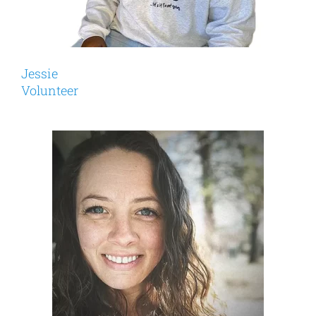
Jessie
Volunteer