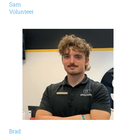
Sam
Volunteer
Brad