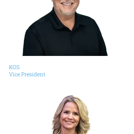
KOS
Vice President