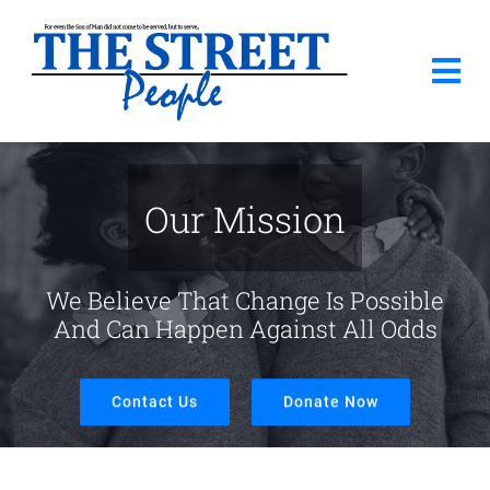
Skip
to
Tog
content
Nav
Home
Our Mission
About Us
We Believe That Change Is Possible
Donate
And Can Happen Against All Odds
Needs List
Contact Us
Donate Now
How Can You Help?