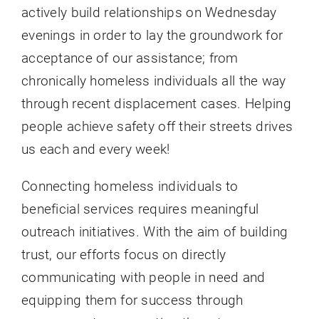
actively build relationships on Wednesday
evenings in order to lay the groundwork for
acceptance of our assistance; from
chronically homeless individuals all the way
through recent displacement cases. Helping
people achieve safety off their streets drives
us each and every week!
Connecting homeless individuals to
beneficial services requires meaningful
outreach initiatives. With the aim of building
trust, our efforts focus on directly
communicating with people in need and
equipping them for success through