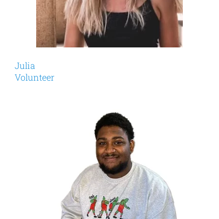
Julia
Volunteer