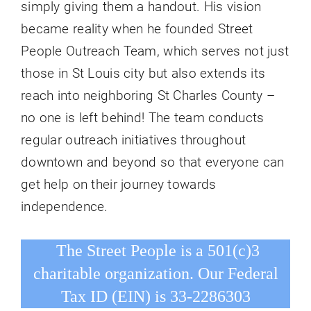
simply giving them a handout. His vision
became reality when he founded Street
People Outreach Team, which serves not just
those in St Louis city but also extends its
reach into neighboring St Charles County –
no one is left behind! The team conducts
regular outreach initiatives throughout
downtown and beyond so that everyone can
get help on their journey towards
independence.
The Street People is a 501(c)3
charitable organization. Our Federal
Tax ID (EIN) is 33-2286303